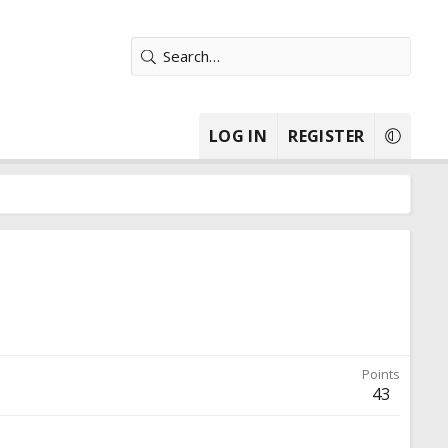
LOG IN
REGISTER
Points
43