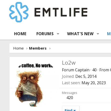
HOME
FORUMS
WHAT'S NEW
M
Home
Members
Lo2w
Forum Captain
·
40
·
From
Joined
Dec 5, 2014
Last seen
May 20, 2023
Messages
420
Find