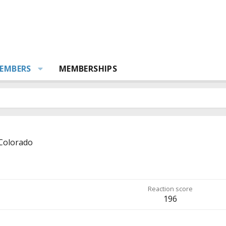
EMBERS
MEMBERSHIPS
Colorado
Reaction score
196