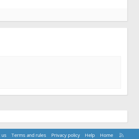
R
 us
Terms and rules
Privacy policy
Help
Home