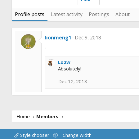
Profile posts
Latest activity
Postings
About
lionmeng1
Dec 9, 2018
-
Lo2w
Absolutely!
Dec 12, 2018
Home
Members
Style chooser
Change width