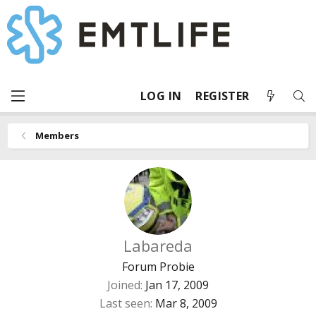
LOG IN
REGISTER
Members
Labareda
Forum Probie
Joined
Jan 17, 2009
Last seen
Mar 8, 2009