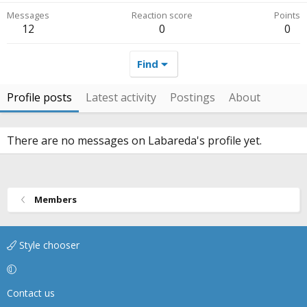
Messages
Reaction score
Points
12
0
0
Find
Profile posts
Latest activity
Postings
About
There are no messages on Labareda's profile yet.
Members
Style chooser
Contact us