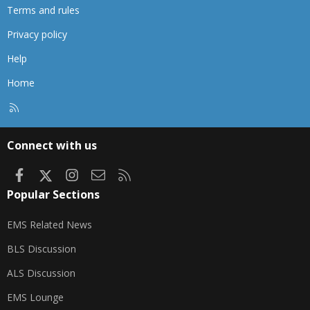
Terms and rules
Privacy policy
Help
Home
R
S
S
Connect with us
Facebook
X
Instagram
Contact us
RSS
Popular Sections
EMS Related News
BLS Discussion
ALS Discussion
EMS Lounge