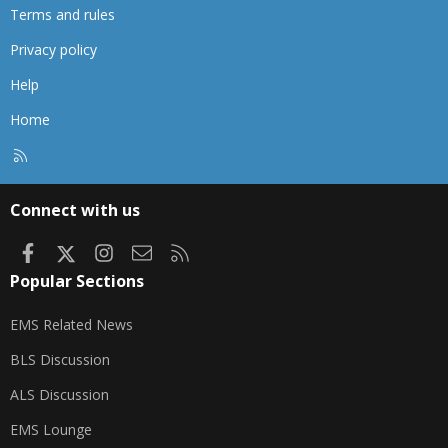
Terms and rules
Privacy policy
Help
Home
R
S
S
Connect with us
Facebook
X
Instagram
Contact us
RSS
Popular Sections
EMS Related News
BLS Discussion
ALS Discussion
EMS Lounge