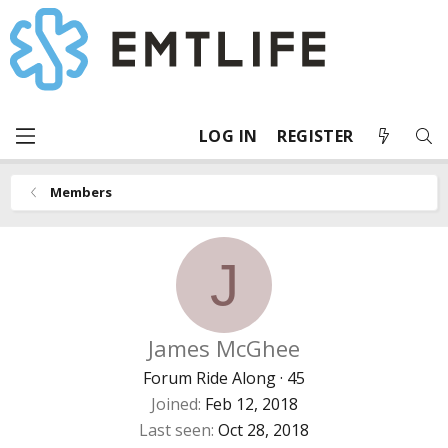
LOG IN
REGISTER
Members
J
James McGhee
Forum Ride Along
·
45
Joined
Feb 12, 2018
Last seen
Oct 28, 2018