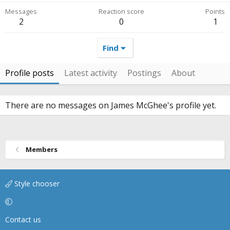
Messages
Reaction score
Points
2
0
1
Find
Profile posts
Latest activity
Postings
About
There are no messages on James McGhee's profile yet.
Members
Style chooser
Contact us