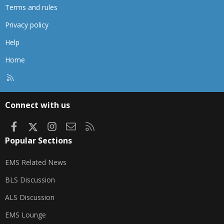
Terms and rules
Privacy policy
Help
Home
R
S
S
Connect with us
Facebook
X
Instagram
Contact us
RSS
Popular Sections
EMS Related News
BLS Discussion
ALS Discussion
EMS Lounge