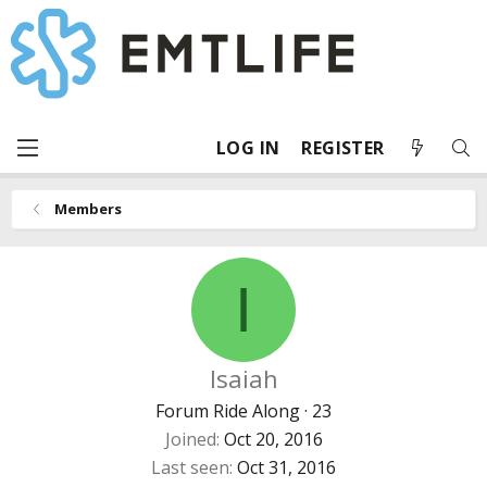
LOG IN
REGISTER
Members
I
Isaiah
Forum Ride Along
·
23
Joined
Oct 20, 2016
Last seen
Oct 31, 2016