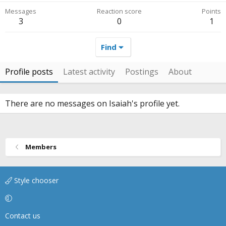
Messages
Reaction score
Points
3
0
1
Find
Profile posts
Latest activity
Postings
About
There are no messages on Isaiah's profile yet.
Members
Style chooser
Contact us