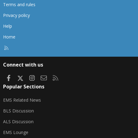
Terms and rules
Privacy policy
Help
Home
R
S
S
Connect with us
Facebook
X
Instagram
Contact us
RSS
Popular Sections
EMS Related News
BLS Discussion
ALS Discussion
EMS Lounge