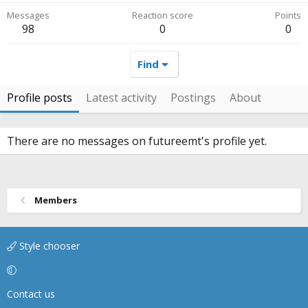
Messages
Reaction score
Points
98
0
0
Find
Profile posts
Latest activity
Postings
About
There are no messages on futureemt's profile yet.
Members
Style chooser
Contact us