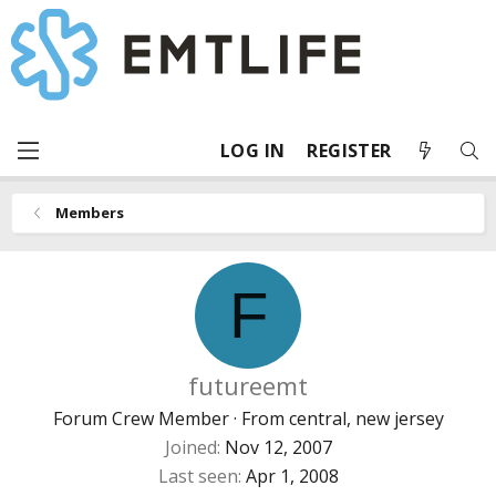
LOG IN
REGISTER
Members
F
futureemt
Forum Crew Member
·
From
central, new jersey
Joined
Nov 12, 2007
Last seen
Apr 1, 2008