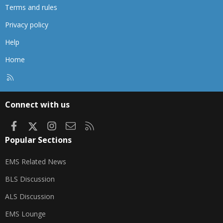
Terms and rules
Privacy policy
Help
Home
R
S
S
Connect with us
Facebook
X
Instagram
Contact us
RSS
Popular Sections
EMS Related News
BLS Discussion
ALS Discussion
EMS Lounge