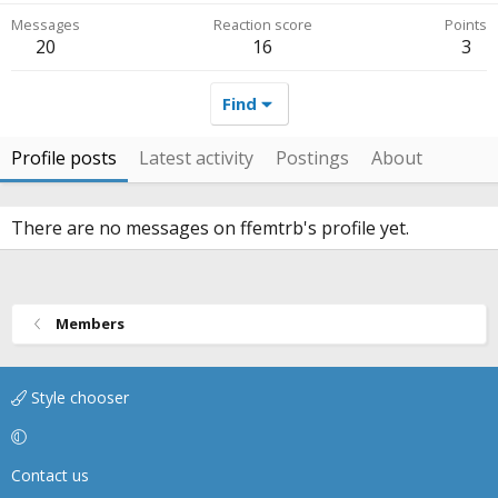
Messages
Reaction score
Points
20
16
3
Find
Profile posts
Latest activity
Postings
About
There are no messages on ffemtrb's profile yet.
Members
Style chooser
Contact us