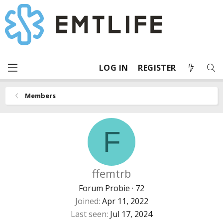
LOG IN
REGISTER
Members
F
ffemtrb
Forum Probie
·
72
Joined
Apr 11, 2022
Last seen
Jul 17, 2024