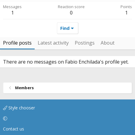
Messages
Reaction score
Points
1
0
1
Find
Profile posts
Latest activity
Postings
About
There are no messages on Fabio Enchilada's profile yet.
Members
Style chooser
Contact us