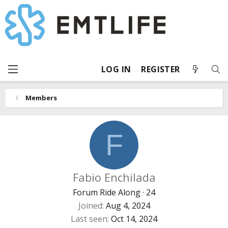
LOG IN
REGISTER
Members
F
Fabio Enchilada
Forum Ride Along
·
24
Joined
Aug 4, 2024
Last seen
Oct 14, 2024