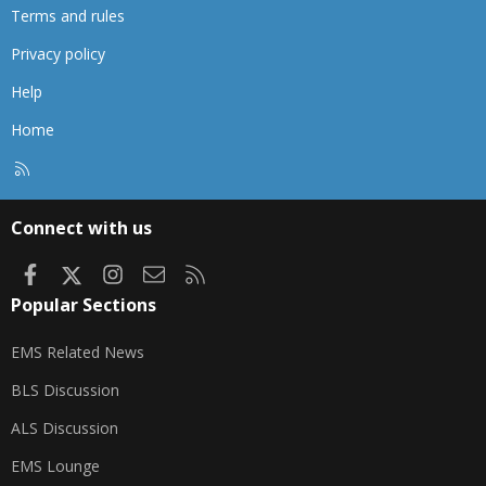
Terms and rules
Privacy policy
Help
Home
R
S
S
Connect with us
Facebook
X
Instagram
Contact us
RSS
Popular Sections
EMS Related News
BLS Discussion
ALS Discussion
EMS Lounge