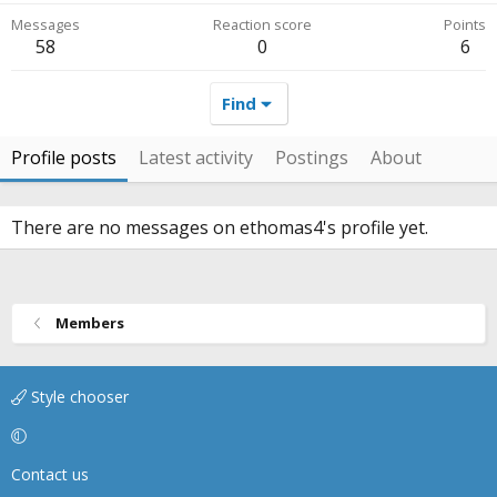
Messages
Reaction score
Points
58
0
6
Find
Profile posts
Latest activity
Postings
About
There are no messages on ethomas4's profile yet.
Members
Style chooser
Contact us