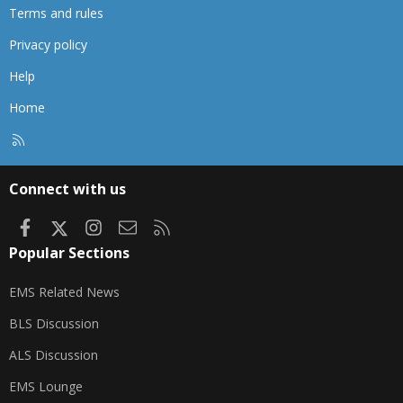
Terms and rules
Privacy policy
Help
Home
R
S
S
Connect with us
Facebook
X
Instagram
Contact us
RSS
Popular Sections
EMS Related News
BLS Discussion
ALS Discussion
EMS Lounge