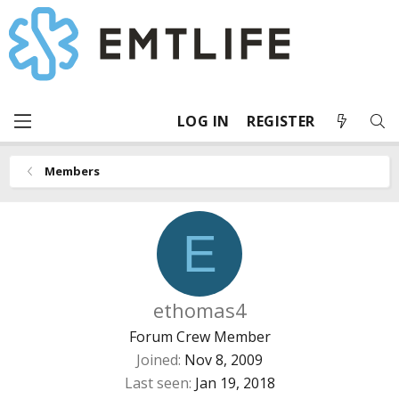
LOG IN
REGISTER
Members
E
ethomas4
Forum Crew Member
Joined
Nov 8, 2009
Last seen
Jan 19, 2018