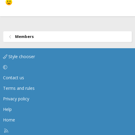
Members
Style chooser
Contact us
Terms and rules
Privacy policy
Help
Home
R