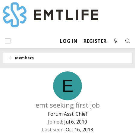
LOG IN
REGISTER
Members
E
emt seeking first job
Forum Asst. Chief
Joined
Jul 6, 2010
Last seen
Oct 16, 2013