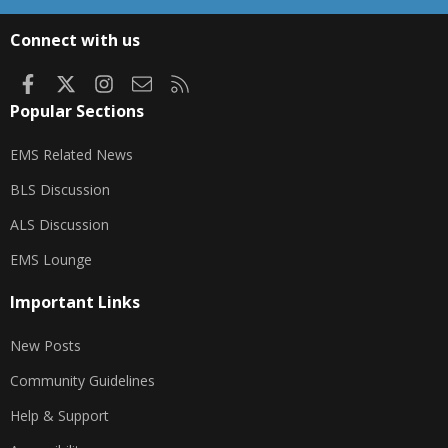
S
S
Connect with us
Facebook
X
Instagram
Contact us
RSS
Popular Sections
EMS Related News
BLS Discussion
ALS Discussion
EMS Lounge
Important Links
New Posts
Community Guidelines
Help & Support