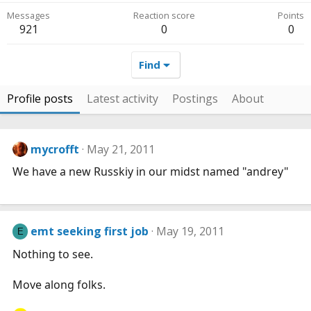
Messages
Reaction score
Points
921
0
0
Find
Profile posts
Latest activity
Postings
About
mycrofft
May 21, 2011
We have a new Russkiy in our midst named "andrey"
emt seeking first job
May 19, 2011
E
Nothing to see.
Move along folks.