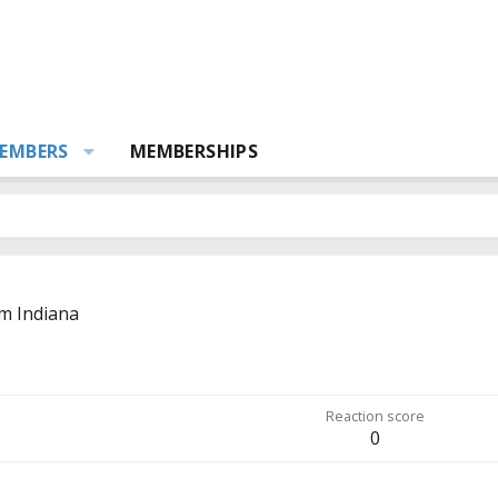
EMBERS
MEMBERSHIPS
om
Indiana
Reaction score
0