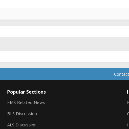
Contact
Popular Sections
EMS Related News
BLS Discussion
ALS Discussion