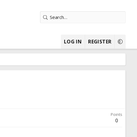
LOG IN
REGISTER
Points
0