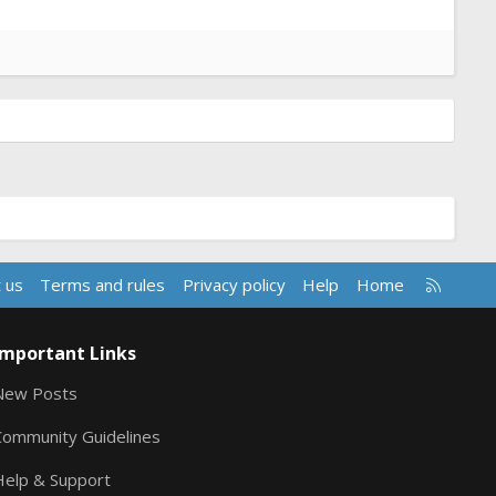
R
 us
Terms and rules
Privacy policy
Help
Home
S
S
Important Links
New Posts
Community Guidelines
Help & Support