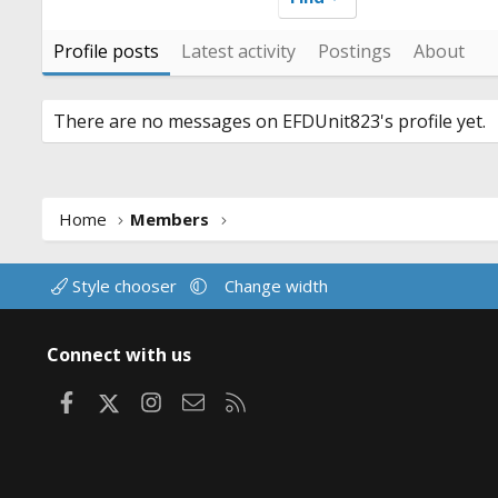
Profile posts
Latest activity
Postings
About
There are no messages on EFDUnit823's profile yet.
Home
Members
Style chooser
Change width
Connect with us
Facebook
X
Instagram
Contact us
RSS