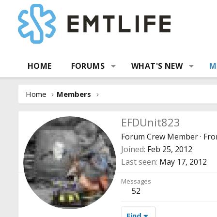
HOME
FORUMS
WHAT'S NEW
M
Home
Members
EFDUnit823
Forum Crew Member
·
Fr
Joined
Feb 25, 2012
Last seen
May 17, 2012
Messages
52
Find