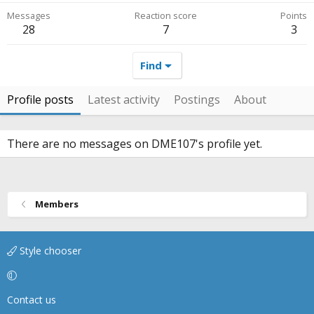
Messages
Reaction score
Points
28
7
3
Find
Profile posts
Latest activity
Postings
About
There are no messages on DME107's profile yet.
Members
Style chooser
Contact us