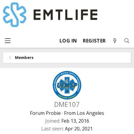
LOG IN
REGISTER
Members
DME107
Forum Probie
·
From
Los Angeles
Joined
Feb 13, 2016
Last seen
Apr 20, 2021