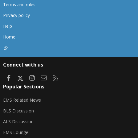
Terms and rules
Privacy policy
Help
Home
R
S
S
Connect with us
Facebook
X
Instagram
Contact us
RSS
Popular Sections
EMS Related News
BLS Discussion
ALS Discussion
EMS Lounge