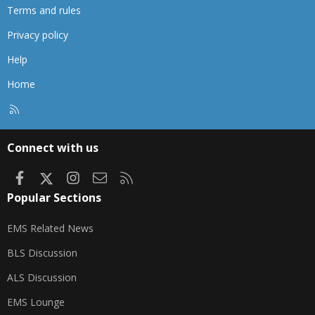
Terms and rules
Privacy policy
Help
Home
R
S
S
Connect with us
Facebook
X
Instagram
Contact us
RSS
Popular Sections
EMS Related News
BLS Discussion
ALS Discussion
EMS Lounge