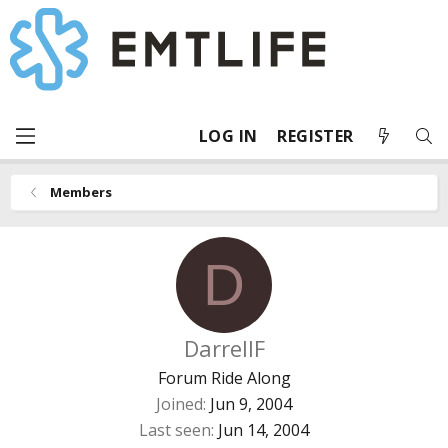
LOG IN
REGISTER
Members
D
DarrellF
Forum Ride Along
Joined
Jun 9, 2004
Last seen
Jun 14, 2004