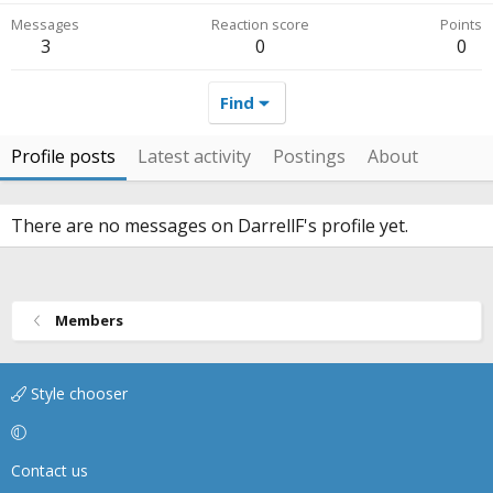
Messages
Reaction score
Points
3
0
0
Find
Profile posts
Latest activity
Postings
About
There are no messages on DarrellF's profile yet.
Members
Style chooser
Contact us