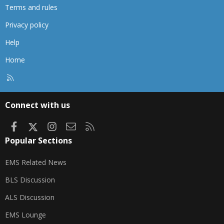
Terms and rules
Privacy policy
Help
Home
R
S
S
Connect with us
Facebook
X
Instagram
Contact us
RSS
Popular Sections
EMS Related News
BLS Discussion
ALS Discussion
EMS Lounge