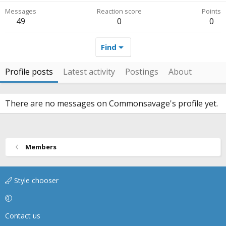
Messages
Reaction score
Points
49
0
0
Find
Profile posts
Latest activity
Postings
About
There are no messages on Commonsavage's profile yet.
Members
Style chooser
Contact us