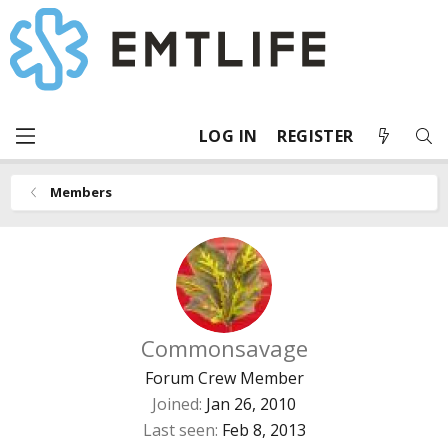
LOG IN
REGISTER
Members
Commonsavage
Forum Crew Member
Joined
Jan 26, 2010
Last seen
Feb 8, 2013