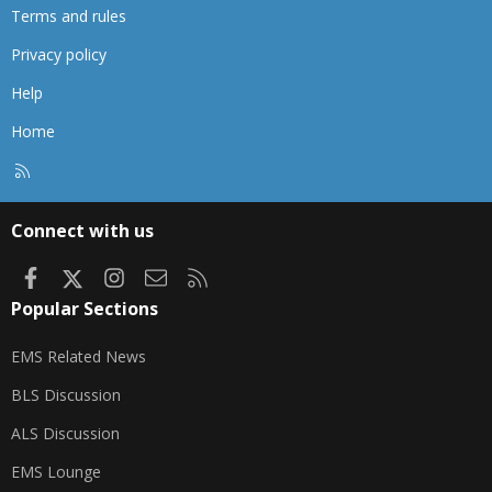
Terms and rules
Privacy policy
Help
Home
R
S
S
Connect with us
Facebook
X
Instagram
Contact us
RSS
Popular Sections
EMS Related News
BLS Discussion
ALS Discussion
EMS Lounge