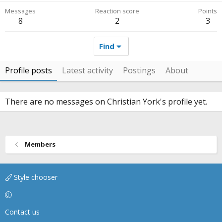
Messages
Reaction score
Points
8
2
3
Find
Profile posts
Latest activity
Postings
About
There are no messages on Christian York's profile yet.
Members
Style chooser
Contact us