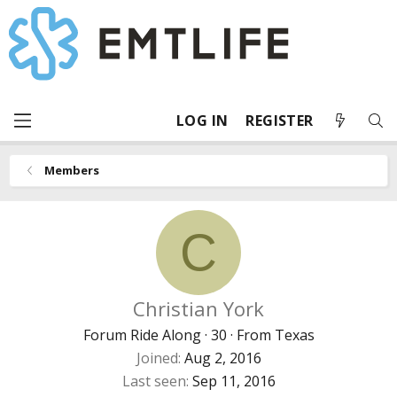
LOG IN
REGISTER
Members
C
Christian York
Forum Ride Along
·
30
·
From
Texas
Joined
Aug 2, 2016
Last seen
Sep 11, 2016