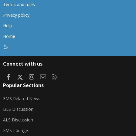
Terms and rules
Privacy policy
Help
Home
R
S
S
Connect with us
Facebook
X
Instagram
Contact us
RSS
Popular Sections
EMS Related News
BLS Discussion
ALS Discussion
EMS Lounge