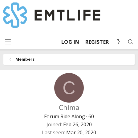
LOG IN
REGISTER
Members
C
Chima
Forum Ride Along
·
60
Joined
Feb 26, 2020
Last seen
Mar 20, 2020