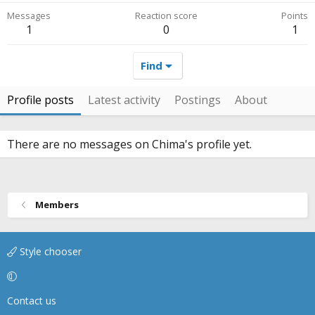
Messages
Reaction score
Points
1
0
1
Find
Profile posts
Latest activity
Postings
About
There are no messages on Chima's profile yet.
Members
Style chooser
Contact us