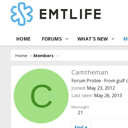
HOME
FORUMS
WHAT'S NEW
M
Home
Members
Camtheman
Forum Probie
·
From
gulf 
C
Joined
May 23, 2012
Last seen
May 26, 2013
Messages
21
Find