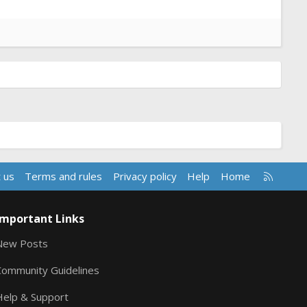
R
 us
Terms and rules
Privacy policy
Help
Home
S
S
Important Links
New Posts
Community Guidelines
Help & Support