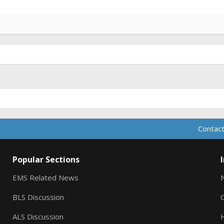
Contact
Popular Sections
EMS Related News
BLS Discussion
ALS Discussion