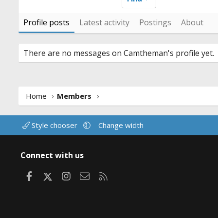
Profile posts
Latest activity
Postings
About
There are no messages on Camtheman's profile yet.
Home
Members
Style chooser
Change width
Connect with us
Facebook
X
Instagram
Contact us
RSS