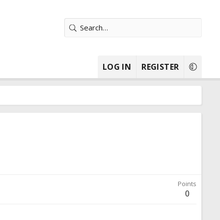
LOG IN
REGISTER
Points
0