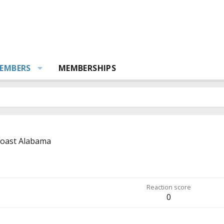
EMBERS
MEMBERSHIPS
coast Alabama
Reaction score
0