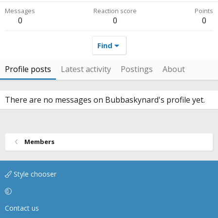
Messages
Reaction score
Points
0
0
0
Find
Profile posts
Latest activity
Postings
About
There are no messages on Bubbaskynard's profile yet.
Members
Style chooser
Contact us