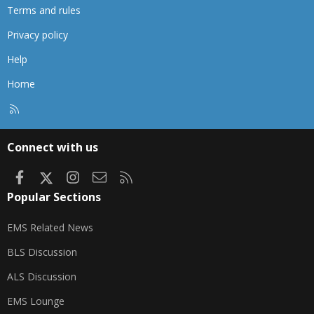
Terms and rules
Privacy policy
Help
Home
R
S
S
Connect with us
Facebook
X
Instagram
Contact us
RSS
Popular Sections
EMS Related News
BLS Discussion
ALS Discussion
EMS Lounge