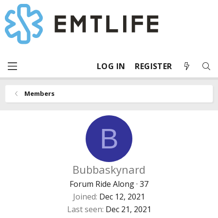
LOG IN
REGISTER
Members
B
Bubbaskynard
Forum Ride Along
·
37
Joined
Dec 12, 2021
Last seen
Dec 21, 2021