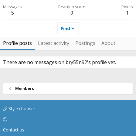
Messages
Reaction score
Points
5
0
1
Find
Profile posts
Latest activity
Postings
About
There are no messages on bry55n92's profile yet.
Members
Style chooser
Contact us