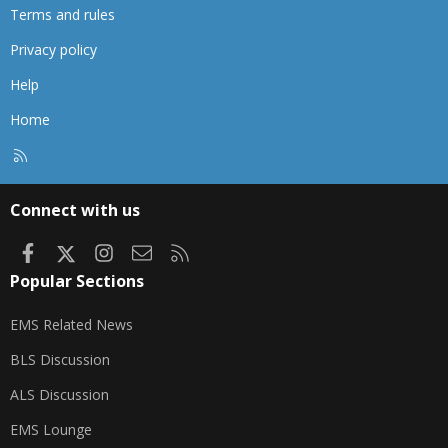
Terms and rules
Privacy policy
Help
Home
R
S
S
Connect with us
Facebook
X
Instagram
Contact us
RSS
Popular Sections
EMS Related News
BLS Discussion
ALS Discussion
EMS Lounge