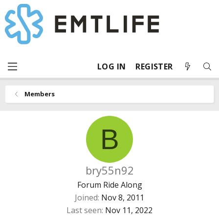
LOG IN
REGISTER
Members
B
bry55n92
Forum Ride Along
Joined
Nov 8, 2011
Last seen
Nov 11, 2022