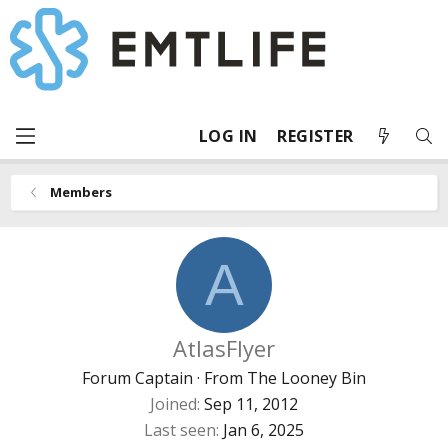
LOG IN
REGISTER
Members
A
AtlasFlyer
Forum Captain
·
From
The Looney Bin
Joined
Sep 11, 2012
Last seen
Jan 6, 2025