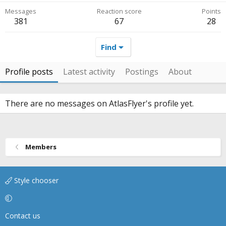
Messages
Reaction score
Points
381
67
28
Find
Profile posts
Latest activity
Postings
About
There are no messages on AtlasFlyer's profile yet.
Members
Style chooser
Contact us