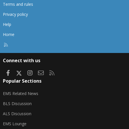
Terms and rules
Privacy policy
Help
Home
R
S
S
Connect with us
Facebook
X
Instagram
Contact us
RSS
Popular Sections
EMS Related News
BLS Discussion
ALS Discussion
EMS Lounge