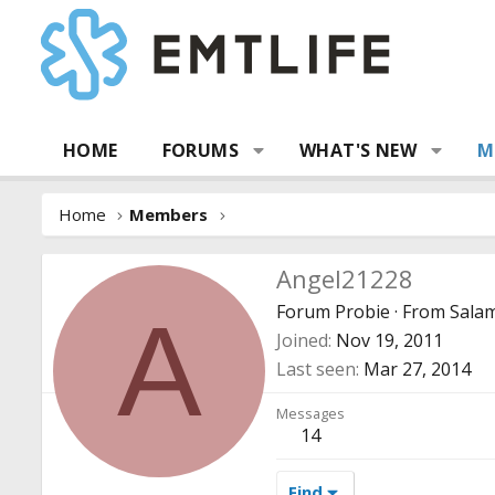
HOME
FORUMS
WHAT'S NEW
M
Home
Members
Angel21228
Forum Probie
·
From
Sala
A
Joined
Nov 19, 2011
Last seen
Mar 27, 2014
Messages
14
Find