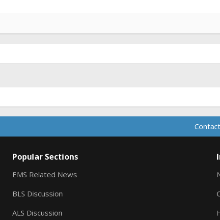
Contact
Popular Sections
EMS Related News
BLS Discussion
ALS Discussion