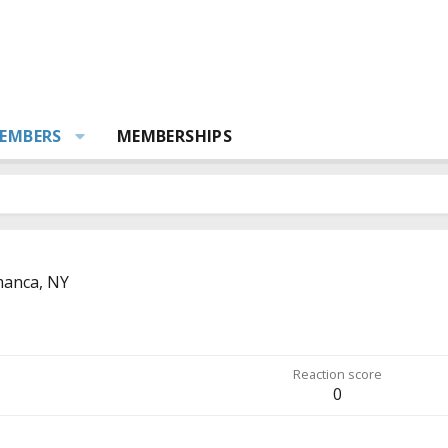
EMBERS
MEMBERSHIPS
manca, NY
Reaction score
0