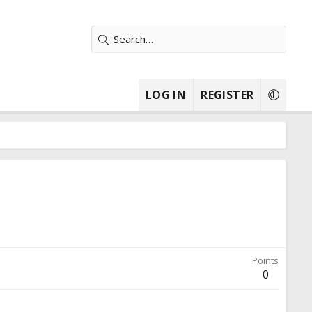
LOG IN
REGISTER
Points
0