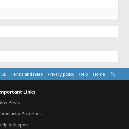
R
 us
Terms and rules
Privacy policy
Help
Home
S
S
Important Links
New Posts
Community Guidelines
Help & Support