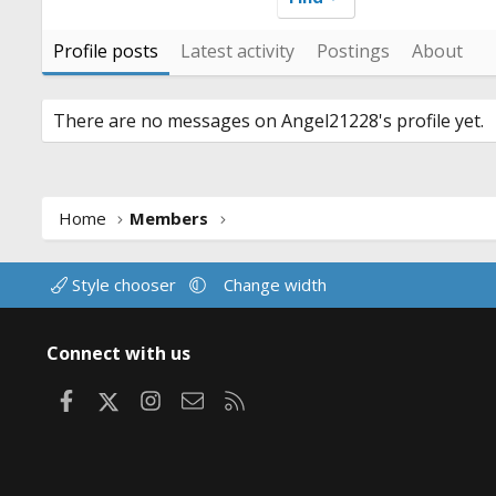
Profile posts
Latest activity
Postings
About
There are no messages on Angel21228's profile yet.
Home
Members
Style chooser
Change width
Connect with us
Facebook
X
Instagram
Contact us
RSS