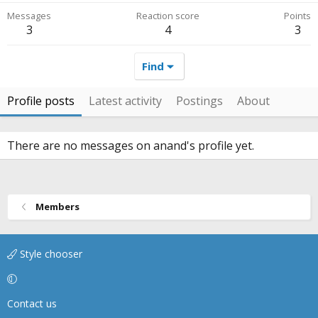
Messages
Reaction score
Points
3
4
3
Find
Profile posts
Latest activity
Postings
About
There are no messages on anand's profile yet.
Members
Style chooser
Contact us