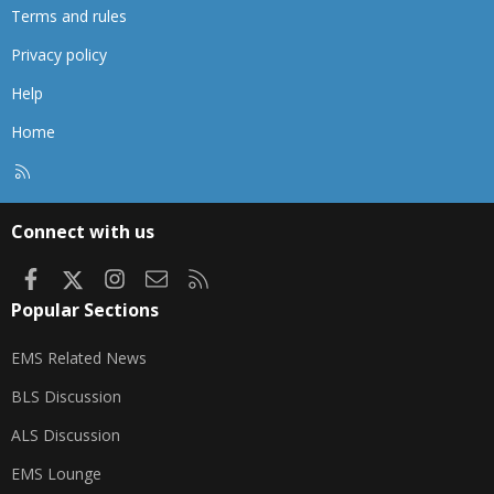
Terms and rules
Privacy policy
Help
Home
R
S
S
Connect with us
Facebook
X
Instagram
Contact us
RSS
Popular Sections
EMS Related News
BLS Discussion
ALS Discussion
EMS Lounge