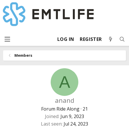
LOG IN
REGISTER
Members
A
anand
Forum Ride Along
·
21
Joined
Jun 9, 2023
Last seen
Jul 24, 2023