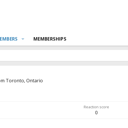
EMBERS
MEMBERSHIPS
om
Toronto, Ontario
Reaction score
0