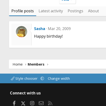
Profile posts
Latest activity
Postings
About
Sasha
Mar 20, 2009
Happy birthday!
Home
Members
Style chooser
Change width
Connect with us
Facebook
X
Instagram
Contact us
RSS