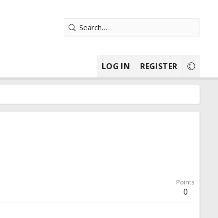
LOG IN
REGISTER
Points
0