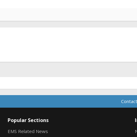
Contact
Popular Sections
EMS Related News