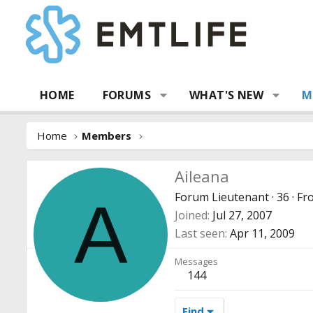
HOME
FORUMS
WHAT'S NEW
M
Home
Members
Aileana
Forum Lieutenant
·
36
·
Fr
A
Joined
Jul 27, 2007
Last seen
Apr 11, 2009
Messages
144
Find