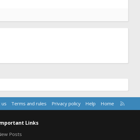
R
 us
Terms and rules
Privacy policy
Help
Home
S
S
Important Links
New Posts